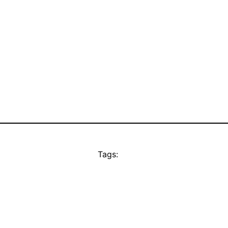
Tags: