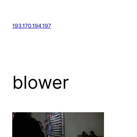
Skip
to
content
193.170.194.197
blower