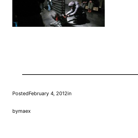
Posted
February 4, 2012
in
by
maex