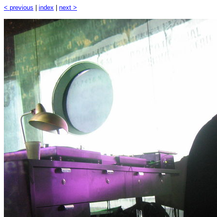
< previous
|
index
|
next >