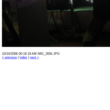
10/10/2006 00:18:19 AM IMG_2656.JPG
< previous
|
index
|
next >