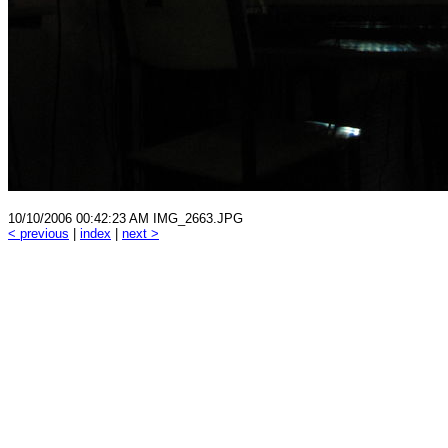
10/10/2006 00:42:23 AM IMG_2663.JPG
< previous
|
index
|
next >