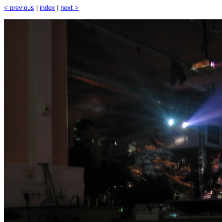
< previous
|
index
|
next >