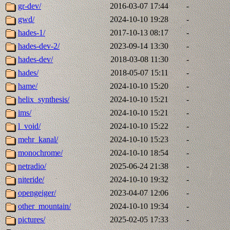
gr-dev/
2016-03-07 17:44
-
gwd/
2024-10-10 19:28
-
hades-1/
2017-10-13 08:17
-
hades-dev-2/
2023-09-14 13:30
-
hades-dev/
2018-03-08 11:30
-
hades/
2018-05-07 15:11
-
hame/
2024-10-10 15:20
-
helix_synthesis/
2024-10-10 15:21
-
ims/
2024-10-10 15:21
-
l_void/
2024-10-10 15:22
-
mehr_kanal/
2024-10-10 15:23
-
monochrome/
2024-10-10 18:54
-
netradio/
2025-06-24 21:38
-
niteride/
2024-10-10 19:32
-
opengeiger/
2023-04-07 12:06
-
other_mountain/
2024-10-10 19:34
-
pictures/
2025-02-05 17:33
-