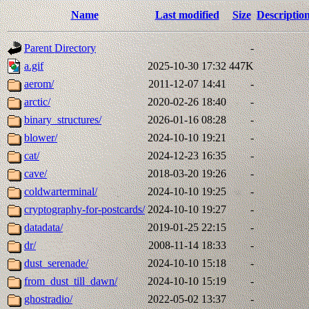
Name
Last modified
Size
Descriptio
Parent Directory
-
a.gif
2025-10-30 17:32
447K
aerom/
2011-12-07 14:41
-
arctic/
2020-02-26 18:40
-
binary_structures/
2026-01-16 08:28
-
blower/
2024-10-10 19:21
-
cat/
2024-12-23 16:35
-
cave/
2018-03-20 19:26
-
coldwarterminal/
2024-10-10 19:25
-
cryptography-for-postcards/
2024-10-10 19:27
-
datadata/
2019-01-25 22:15
-
dr/
2008-11-14 18:33
-
dust_serenade/
2024-10-10 15:18
-
from_dust_till_dawn/
2024-10-10 15:19
-
ghostradio/
2022-05-02 13:37
-