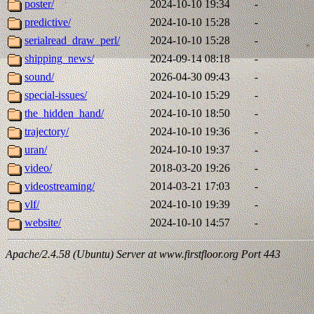
poster/
2024-10-10 19:34
-
predictive/
2024-10-10 15:28
-
serialread_draw_perl/
2024-10-10 15:28
-
shipping_news/
2024-09-14 08:18
-
sound/
2026-04-30 09:43
-
special-issues/
2024-10-10 15:29
-
the_hidden_hand/
2024-10-10 18:50
-
trajectory/
2024-10-10 19:36
-
uran/
2024-10-10 19:37
-
video/
2018-03-20 19:26
-
videostreaming/
2014-03-21 17:03
-
vlf/
2024-10-10 19:39
-
website/
2024-10-10 14:57
-
Apache/2.4.58 (Ubuntu) Server at www.firstfloor.org Port 443