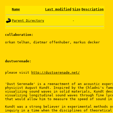
Name
Last modified
Size
Description
Parent Directory
-
collaboration:
dustserenade:
please visit 
http://dustserenade.net/
'Dust Serenade' is a reenactment of an acoustic experi
physicist August Kundt. Inspired by the Chladni's famo
visualizing sound waves in solid materials, Kundt devi
visualizing longitudinal sound waves through fine lyco
that would allow him to measure the speed of sound in 
Kundt was a strong believer in experimental methods ov
inquiry in a time when the disciplines of theoretical 