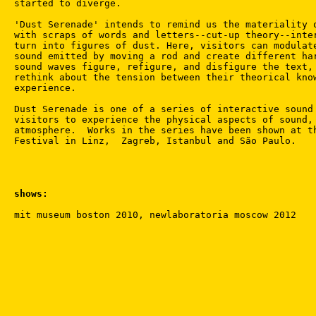
started to diverge.

'Dust Serenade' intends to remind us the materiality o
with scraps of words and letters--cut-up theory--inter
turn into figures of dust. Here, visitors can modulate
sound emitted by moving a rod and create different har
sound waves figure, refigure, and disfigure the text, 
rethink about the tension between their theorical know
experience.

Dust Serenade is one of a series of interactive sound 
visitors to experience the physical aspects of sound, 
atmosphere.  Works in the series have been shown at th
shows: