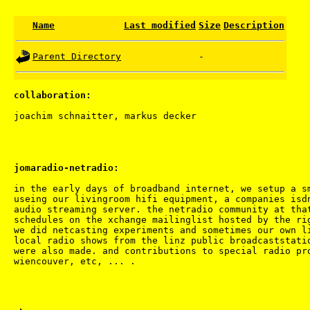
Name
Last modified
Size
Description
Parent Directory
-
collaboration:
jomaradio-netradio:
in the early days of broadband internet, we setup a sm
useing our livingroom hifi equipment, a companies isdn
audio streaming server. the netradio community at that
schedules on the xchange mailinglist hosted by the rig
we did netcasting experiments and sometimes our own li
local radio shows from the linz public broadcaststatio
were also made. and contributions to special radio pro