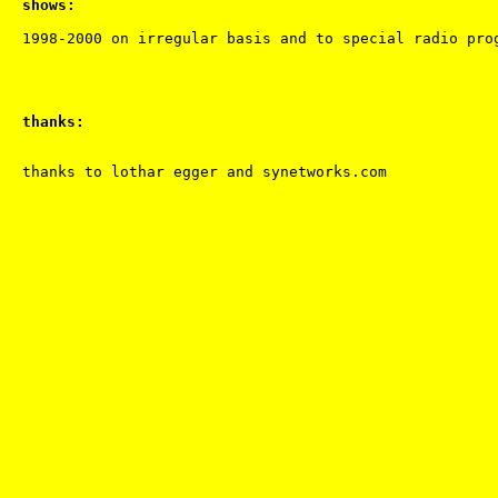
shows:
thanks: