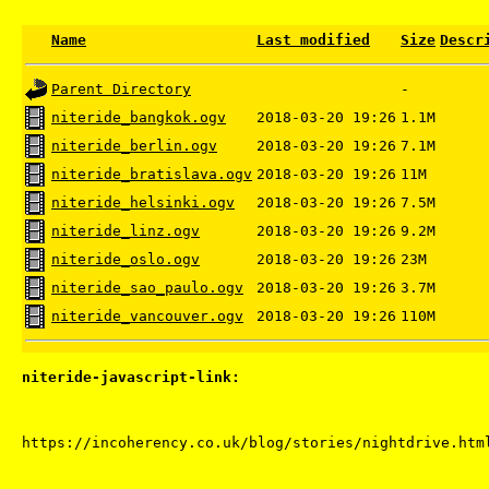
Name
Last modified
Size
Descr
Parent Directory
-
niteride_bangkok.ogv
2018-03-20 19:26
1.1M
niteride_berlin.ogv
2018-03-20 19:26
7.1M
niteride_bratislava.ogv
2018-03-20 19:26
11M
niteride_helsinki.ogv
2018-03-20 19:26
7.5M
niteride_linz.ogv
2018-03-20 19:26
9.2M
niteride_oslo.ogv
2018-03-20 19:26
23M
niteride_sao_paulo.ogv
2018-03-20 19:26
3.7M
niteride_vancouver.ogv
2018-03-20 19:26
110M
niteride-javascript-link: