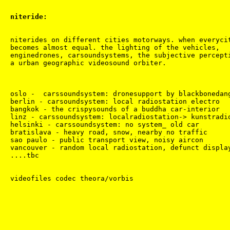
niteride:
niterides on different cities motorways. when everycit
becomes almost equal. the lighting of the vehicles,

enginedrones, carsoundsystems, the subjective percepti
a urban geographic videosound orbiter.

oslo -  carssoundsystem: dronesupport by blackbonedang
berlin - carsoundsystem: local radiostation electro

bangkok - the crispysounds of a buddha car-interior

linz - carssoundsystem: localradiostation-> kunstradio
helsinki - carssoundsystem: no system_ old car

bratislava - heavy road, snow, nearby no traffic

sao paulo - public transport view, noisy aircon

vancouver - random local radiostation, defunct display
....tbc
