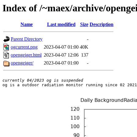
Index of /~maex/archive/openge
Name
Last modified
Size
Description
Parent Directory
-
ogcurrent.png
2023-04-07 01:00
40K
opengeiger.html
2023-04-07 12:06
137
opengeiger/
2023-04-07 01:00
-
currently 04/2023 og is suspended

og is a outdoor radiation monitor running since 02 2021
