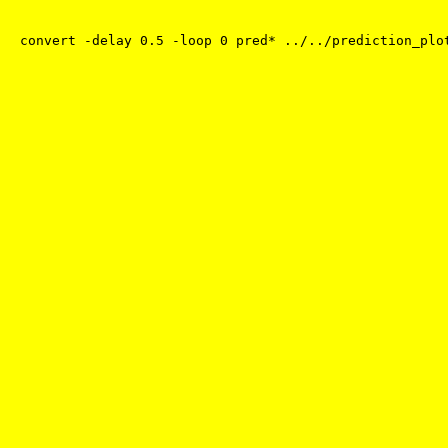
convert -delay 0.5 -loop 0 pred* ../../prediction_plot