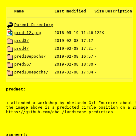
Name
Last modified
Size
Description
Parent Directory
-
pred-12.jpg
2018-05-19 11:46
122K
pred3/
2019-02-08 17:17
-
pred4/
2019-02-08 17:21
-
pred10epochs/
2019-02-08 16:57
-
pred56/
2019-02-08 18:30
-
pred100epochs/
2019-02-08 17:04
-
prednet:
i attended a workshop by Abelardo Gil-Fournier about 
the image above is a predicted circle position on a 2d
xconvert: