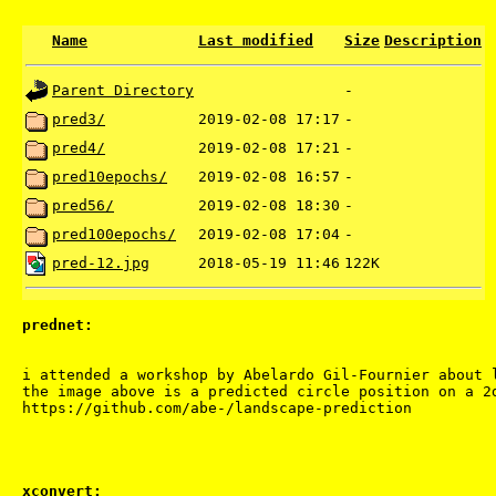
Name
Last modified
Size
Description
Parent Directory
-
pred3/
2019-02-08 17:17
-
pred4/
2019-02-08 17:21
-
pred10epochs/
2019-02-08 16:57
-
pred56/
2019-02-08 18:30
-
pred100epochs/
2019-02-08 17:04
-
pred-12.jpg
2018-05-19 11:46
122K
prednet:
i attended a workshop by Abelardo Gil-Fournier about 
the image above is a predicted circle position on a 2d
xconvert: