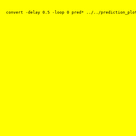
convert -delay 0.5 -loop 0 pred* ../../prediction_plot