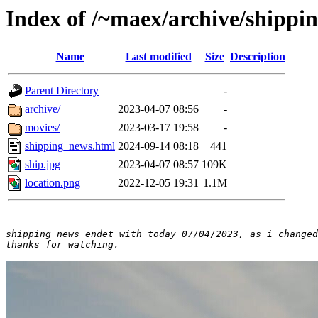
Index of /~maex/archive/shippi
Name
Last modified
Size
Description
Parent Directory
-
archive/
2023-04-07 08:56
-
movies/
2023-03-17 19:58
-
shipping_news.html
2024-09-14 08:18
441
ship.jpg
2023-04-07 08:57
109K
location.png
2022-12-05 19:31
1.1M
shipping news endet with today 07/04/2023, as i changed
thanks for watching.