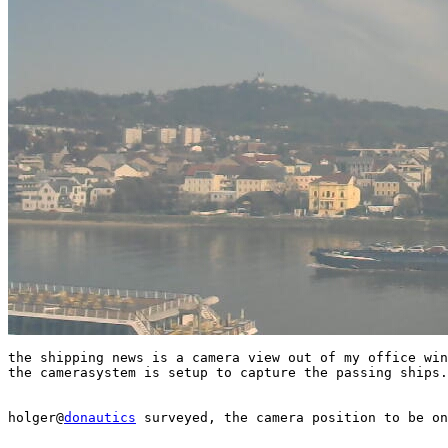
the shipping news is a camera view out of my office win
the camerasystem is setup to capture the passing ships.

holger@
donautics
 surveyed, the camera position to be on