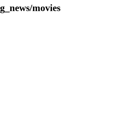
ng_news/movies