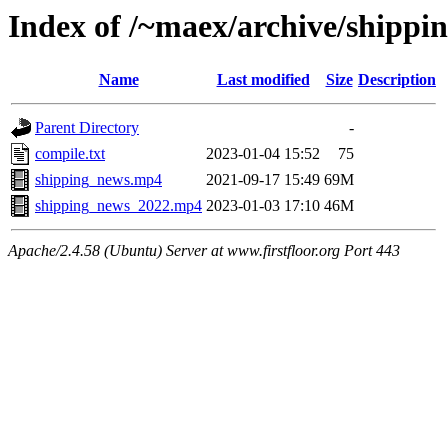
Index of /~maex/archive/shippi
Name
Last modified
Size
Description
Parent Directory
-
compile.txt
2023-01-04 15:52
75
shipping_news.mp4
2021-09-17 15:49
69M
shipping_news_2022.mp4
2023-01-03 17:10
46M
Apache/2.4.58 (Ubuntu) Server at www.firstfloor.org Port 443