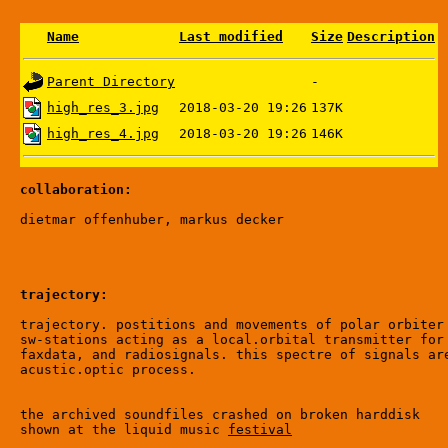
Name
Last modified
Size
Description
Parent Directory
-
high_res_3.jpg
2018-03-20 19:26
137K
high_res_4.jpg
2018-03-20 19:26
146K
collaboration:
trajectory:
trajectory. postitions and movements of polar orbiter 
sw-stations acting as a local.orbital transmitter for 
faxdata, and radiosignals. this spectre of signals are
acustic.optic process.

the archived soundfiles crashed on broken harddisk

shown at the liquid music 
festival