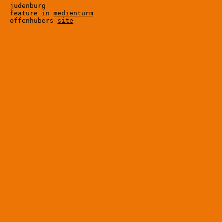
judenburg

feature in 
medienturm
offenhubers 
site