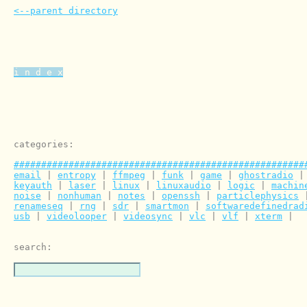
<--parent directory
i n d e x
categories:

#####################################################
email
 | 
entropy
 | 
ffmpeg
 | 
funk
 | 
game
 | 
ghostradio
 |
keyauth
 | 
laser
 | 
linux
 | 
linuxaudio
 | 
logic
 | 
machin
noise
 | 
nonhuman
 | 
notes
 | 
openssh
 | 
particlephysics
 
renameseq
 | 
rng
 | 
sdr
 | 
smartmon
 | 
softwaredefinedrad
usb
 | 
videolooper
 | 
videosync
 | 
vlc
 | 
vlf
 | 
xterm
 | 