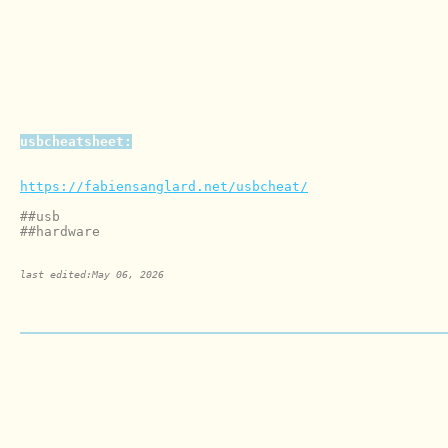
usbcheatsheet:
https://fabiensanglard.net/usbcheat/
##usb

last edited:May 06, 2026