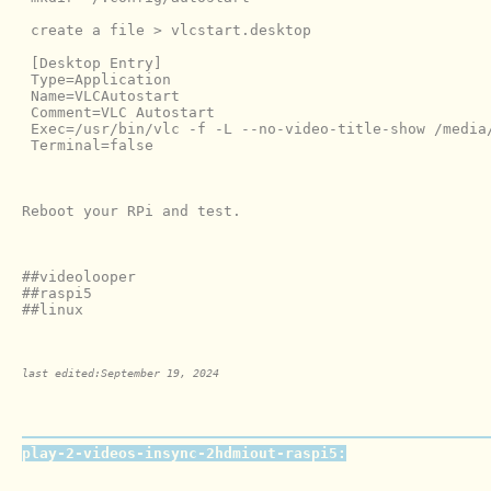
 create a file > vlcstart.desktop

 [Desktop Entry]

 Type=Application

 Name=VLCAutostart

 Comment=VLC Autostart

 Exec=/usr/bin/vlc -f -L --no-video-title-show /media/
 Terminal=false

Reboot your RPi and test.

##videolooper

##raspi5

##linux

last edited:September 19, 2024
play-2-videos-insync-2hdmiout-raspi5: