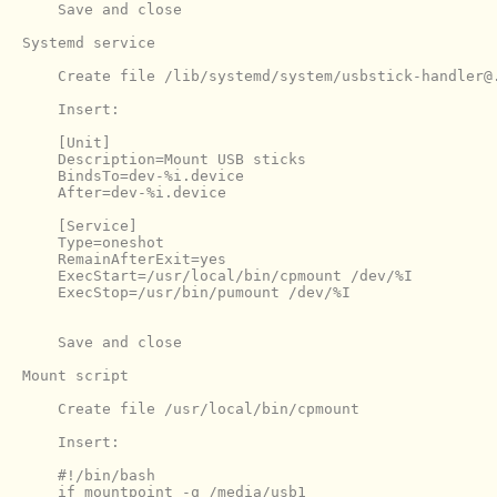
    Save and close

Systemd service

    Create file /lib/systemd/system/usbstick-handler@.
    Insert:

    [Unit]

    Description=Mount USB sticks

    BindsTo=dev-%i.device

    After=dev-%i.device

    [Service]

    Type=oneshot

    RemainAfterExit=yes

    ExecStart=/usr/local/bin/cpmount /dev/%I

    ExecStop=/usr/bin/pumount /dev/%I

    Save and close

Mount script

    Create file /usr/local/bin/cpmount

    #!/bin/bash

    if mountpoint -q /media/usb1
