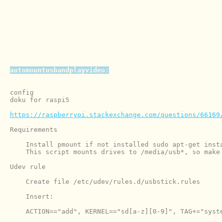
automountusbandplayvideo:
config

doku for raspi5

https://raspberrypi.stackexchange.com/questions/66169
Requirements

    Install pmount if not installed sudo apt-get insta
    This script mounts drives to /media/usb*, so make
Udev rule

    Create file /etc/udev/rules.d/usbstick.rules

    Insert:

    ACTION=="add", KERNEL=="sd[a-z][0-9]", TAG+="syste