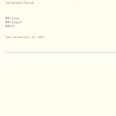
Terminal=false

##linux

##raspi5

last edited:July 18, 2024