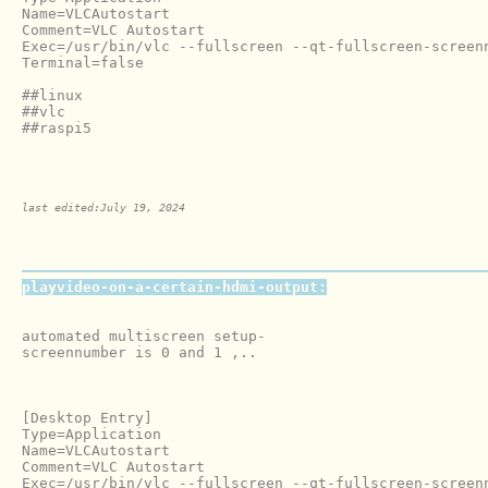
Name=VLCAutostart

Comment=VLC Autostart

Exec=/usr/bin/vlc --fullscreen --qt-fullscreen-screen
Terminal=false

##linux

##vlc

##raspi5

last edited:July 19, 2024
playvideo-on-a-certain-hdmi-output:
automated multiscreen setup-

screennumber is 0 and 1 ,..

[Desktop Entry]

Type=Application

Name=VLCAutostart

Comment=VLC Autostart

Exec=/usr/bin/vlc --fullscreen --qt-fullscreen-screenn