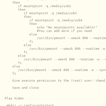
    then

       if mountpoint -q /media/usb2

       then

          if mountpoint -q /media/usb3

          then

             if mountpoint -q /media/usb4

             then

                 echo "No mountpoints available!"

                 #You can add more if you need

             else

                 /usr/bin/pmount --umask 000 --noatime
             fi

          else

             /usr/bin/pmount --umask 000 --noatime -w 
          fi

       else

          /usr/bin/pmount --umask 000 --noatime -w --s
       fi

    else

       /usr/bin/pmount --umask 000 --noatime -w --sync
    Give execute permission to the (root) user: chmod 
    Save and close

Play Video

 mkdir ~/.config/autostart
