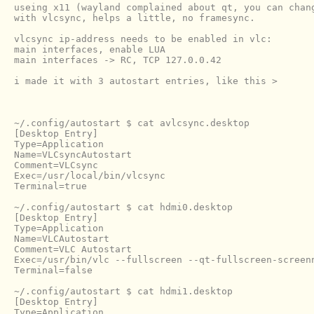
useing x11 (wayland complained about qt, you can chang
with vlcsync, helps a little, no framesync.

vlcsync ip-address needs to be enabled in vlc:

main interfaces, enable LUA

main interfaces -> RC, TCP 127.0.0.42

i made it with 3 autostart entries, like this >

~/.config/autostart $ cat avlcsync.desktop 

[Desktop Entry]

Type=Application

Name=VLCsyncAutostart

Comment=VLCsync

Exec=/usr/local/bin/vlcsync

Terminal=true

~/.config/autostart $ cat hdmi0.desktop 

[Desktop Entry]

Type=Application

Name=VLCAutostart

Comment=VLC Autostart

Exec=/usr/bin/vlc --fullscreen --qt-fullscreen-screen
Terminal=false

~/.config/autostart $ cat hdmi1.desktop 

[Desktop Entry]

Type=Application
