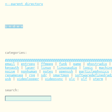
<--parent directory
i n d e x
categories:

#####################################################
email
 | 
entropy
 | 
ffmpeg
 | 
funk
 | 
game
 | 
ghostradio
 |
keyauth
 | 
laser
 | 
linux
 | 
linuxaudio
 | 
logic
 | 
machin
noise
 | 
nonhuman
 | 
notes
 | 
openssh
 | 
particlephysics
 
renameseq
 | 
rng
 | 
sdr
 | 
smartmon
 | 
softwaredefinedrad
usb
 | 
videolooper
 | 
videosync
 | 
vlc
 | 
vlf
 | 
xterm
 | 