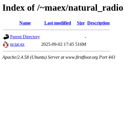
Index of /~maex/natural_radio
Name
Last modified
Size
Description
Parent Directory
-
nr.tar.gz
2025-09-02 17:45
516M
Apache/2.4.58 (Ubuntu) Server at www.firstfloor.org Port 443