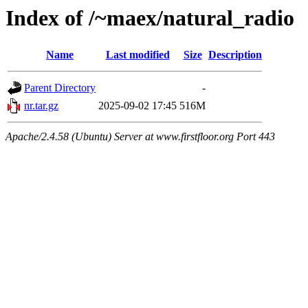
Index of /~maex/natural_radio
Name
Last modified
Size
Description
Parent Directory
-
nr.tar.gz
2025-09-02 17:45
516M
Apache/2.4.58 (Ubuntu) Server at www.firstfloor.org Port 443