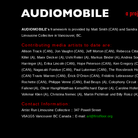
AUDIOMOBILE's
framework is provided by Matt Smith (CAN) and Sandra W
Limousine Collective in Vancouver, BC.
Contributing media artists to date are:
Allison Track (CAN), Jon Vaughn (CAN), Jeff Morton (CAN), Rebecca Citta
Killer (A), Maex Decker (A), Ushi Reiter (A), Markus Binder (A), Andrea S
Harringer (A), Erika Lincoln (CAN), Hope Peterson (CAN), Ken Gregory (
(CAN), Nagasaki Fondue (CAN), Paul Lukeman (CAN), The Rossbrook Ho
(CAN) Travis Warren (CAN), Érick D'Orion (CAN), Frédéric Lebrasseur (C
Rochette (CAN), Philippe Venne (CAN), Bad Beuys (A), Colophony Circuit + 
Falkner(A), Oliver Hangl/Matthias Kertal/Richard Eigner (A), Caroline Hofe
Volkmar Klien (A), Christina Nemec (A), Martin Pichlmair und Billy Roisz (A
Contact Information:
Artist Run Limousine Collective :: 347 Powell Street
V6A1G5 Vancouver BC Canada :: E-mail:
arl@firstfloor.org